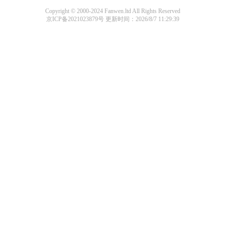
Copyright © 2000-2024 Fanwen.ltd All Rights Reserved
京ICP备2021023879号
更新时间：2026/8/7 11:29:39