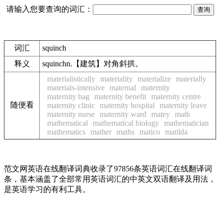
请输入您要查询的词汇：
词汇
squinch
释义
squinchn.【建筑】对角斜拱。
materialistically
materiality
materialize
materially
materials-intensive
maternal
maternity
maternity bag
maternity benefit
maternity centre
随便看
maternity clinic
maternity hospital
maternity leave
maternity nurse
maternity ward
matey
math
mathematical
mathematical biology
mathematician
mathematics
mather
maths
matico
matilda
范文网英语在线翻译词典收录了97856条英语词汇在线翻译词
条，基本涵盖了全部常用英语词汇的中英文双语翻译及用法，
是英语学习的有利工具。