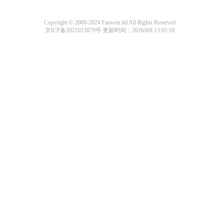
Copyright © 2000-2024 Fanwen.ltd All Rights Reserved
京ICP备2021023879号
更新时间：2026/8/8 13:05:10