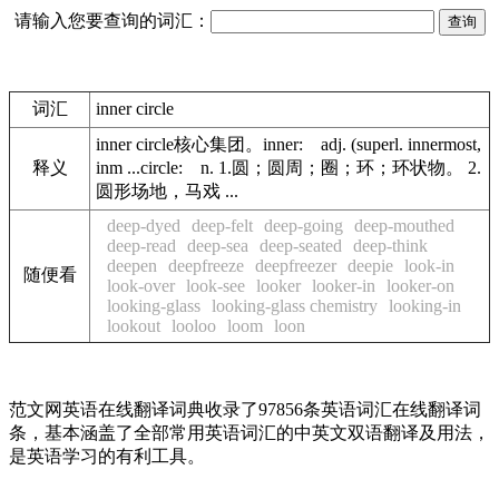
请输入您要查询的词汇：
词汇
inner circle
inner circle核心集团。inner: adj. (superl. innermost,
释义
inm ...circle: n. 1.圆；圆周；圈；环；环状物。 2.
圆形场地，马戏 ...
deep-dyed
deep-felt
deep-going
deep-mouthed
deep-read
deep-sea
deep-seated
deep-think
deepen
deepfreeze
deepfreezer
deepie
look-in
随便看
look-over
look-see
looker
looker-in
looker-on
looking-glass
looking-glass chemistry
looking-in
lookout
looloo
loom
loon
范文网英语在线翻译词典收录了97856条英语词汇在线翻译词
条，基本涵盖了全部常用英语词汇的中英文双语翻译及用法，
是英语学习的有利工具。