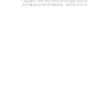
Copyright © 2000-2024 Fanwen.ltd All Rights Reserved
京ICP备2021023879号
更新时间：2026/8/6 19:07:19