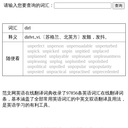
请输入您要查询的词汇：
词汇
dirl
释义
dirlvt.,vi.〔苏格兰、北英方〕发颤，发抖。
unperfect
unperson
unpersuadable
unperturbed
unpick
unpicked
unpin
unpitied
unplaced
unplanned
unplayable
unpleasant
unpleasantness
随便看
unpleasing
unplug
unplumbed
unpolished
unpolitical
unpolled
unpopular
unpopularity
unposted
unpractical
unpractised
unprecedented
范文网英语在线翻译词典收录了97856条英语词汇在线翻译词
条，基本涵盖了全部常用英语词汇的中英文双语翻译及用法，
是英语学习的有利工具。