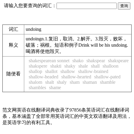
请输入您要查询的词汇：
词汇
undoing
undoingn.1.复旧，取消。2.解开。3.毁灭，败坏，
释义
破落；祸根。短语和例子Drink will be his undoing.
喝酒将使他毁灭。
shakespearean sonnet
shako
shakspear
shakspeare
shakspere
shakti
shaky
shale
shall
shalloon
shallop
shallot
shallow
shallow-brained
随便看
shallow-headed
shallow-hearted
shallow-pated
shalom
shalt
shaly
sham
shaman
shamble
shambles
shame
范文网英语在线翻译词典收录了97856条英语词汇在线翻译词
条，基本涵盖了全部常用英语词汇的中英文双语翻译及用法，
是英语学习的有利工具。