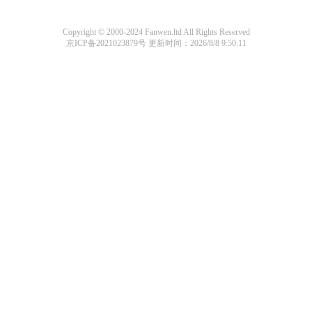
Copyright © 2000-2024 Fanwen.ltd All Rights Reserved
京ICP备2021023879号
更新时间：2026/8/8 9:50:11