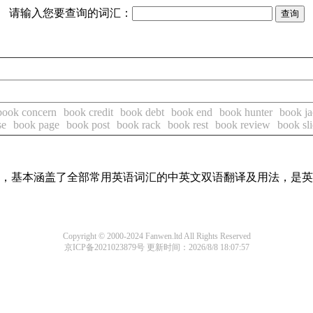
请输入您要查询的词汇：
book concern
book credit
book debt
book end
book hunter
book ja
se
book page
book post
book rack
book rest
book review
book sl
词条，基本涵盖了全部常用英语词汇的中英文双语翻译及用法，是
Copyright © 2000-2024 Fanwen.ltd All Rights Reserved
京ICP备2021023879号
更新时间：2026/8/8 18:07:57