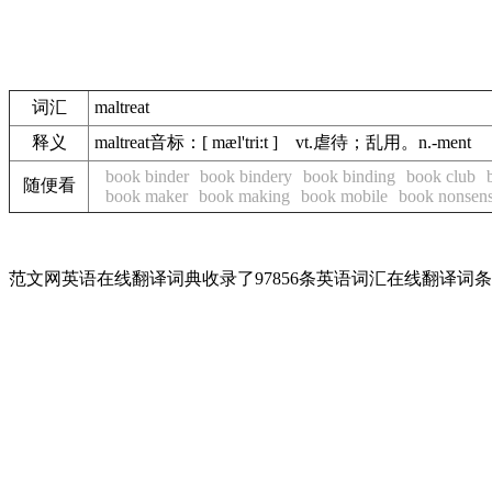
词汇
maltreat
释义
maltreat音标：[ mæl'tri:t ] vt.虐待；乱用。n.-ment
book binder
book bindery
book binding
book club
随便看
book maker
book making
book mobile
book nonsen
范文网英语在线翻译词典收录了97856条英语词汇在线翻译