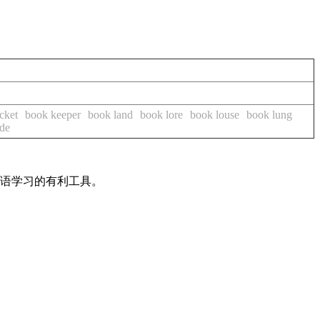
cket
book keeper
book land
book lore
book louse
book lung
ide
英语学习的有利工具。