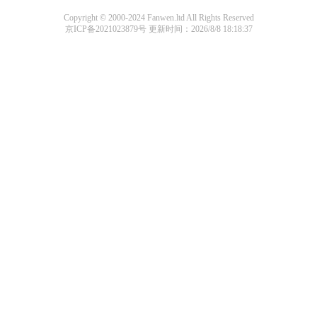
Copyright © 2000-2024 Fanwen.ltd All Rights Reserved
京ICP备2021023879号
更新时间：2026/8/8 18:18:37