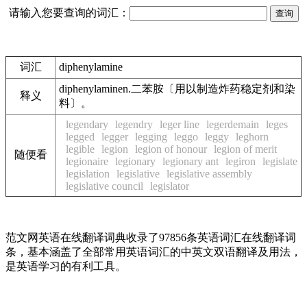
请输入您要查询的词汇：
词汇
diphenylamine
diphenylaminen.二苯胺〔用以制造炸药稳定剂和染
释义
料〕。
legendary
legendry
leger line
legerdemain
leges
legged
legger
legging
leggo
leggy
leghorn
legible
legion
legion of honour
legion of merit
随便看
legionaire
legionary
legionary ant
legiron
legislate
legislation
legislative
legislative assembly
legislative council
legislator
范文网英语在线翻译词典收录了97856条英语词汇在线翻译词
条，基本涵盖了全部常用英语词汇的中英文双语翻译及用法，
是英语学习的有利工具。