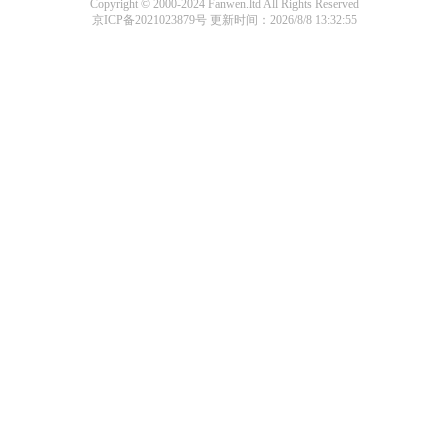
Copyright © 2000-2024 Fanwen.ltd All Rights Reserved
京ICP备2021023879号
更新时间：2026/8/8 13:32:55