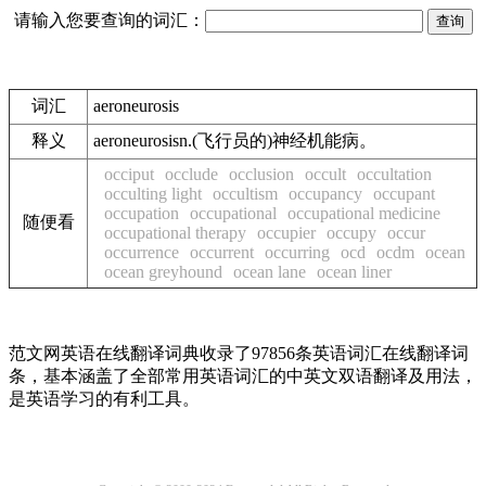
请输入您要查询的词汇：
词汇
aeroneurosis
释义
aeroneurosisn.(飞行员的)神经机能病。
occiput
occlude
occlusion
occult
occultation
occulting light
occultism
occupancy
occupant
occupation
occupational
occupational medicine
随便看
occupational therapy
occupier
occupy
occur
occurrence
occurrent
occurring
ocd
ocdm
ocean
ocean greyhound
ocean lane
ocean liner
范文网英语在线翻译词典收录了97856条英语词汇在线翻译词
条，基本涵盖了全部常用英语词汇的中英文双语翻译及用法，
是英语学习的有利工具。